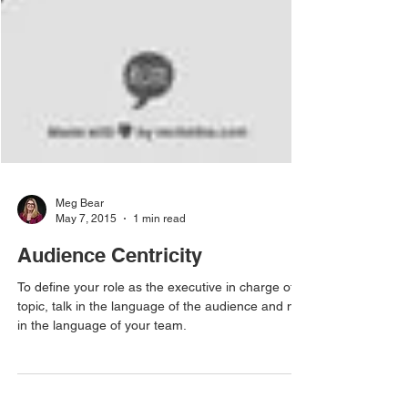
Meg Bear
May 7, 2015
1 min read
Audience Centricity
To define your role as the executive in charge of a
topic, talk in the language of the audience and not
in the language of your team.