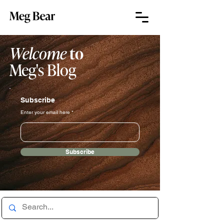
Welcome
to
Meg's Blog
Subscribe
Enter your email here
Subscribe