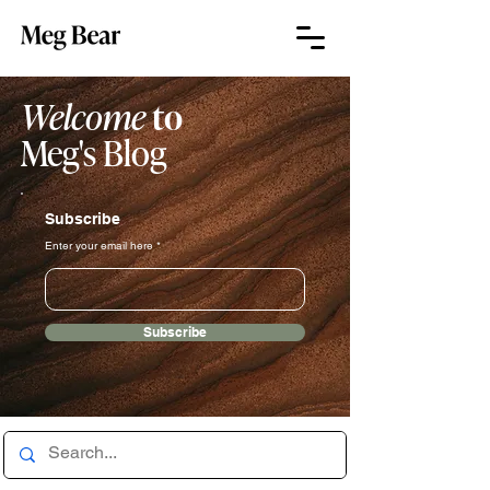
Welcome
to
Meg's Blog
Subscribe
Enter your email here
Subscribe