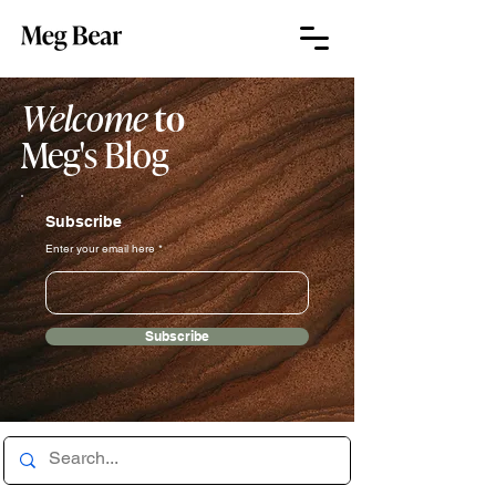
Welcome
to
Meg's Blog
Subscribe
Enter your email here
Subscribe