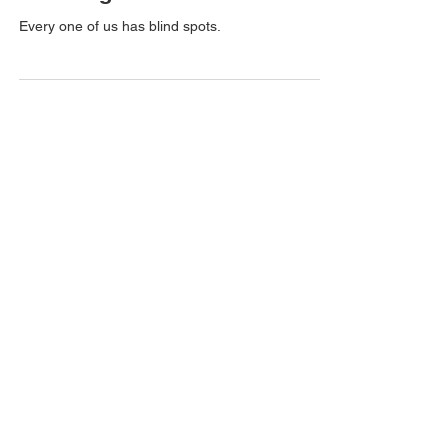
On being Obtuse
Every one of us has blind spots.