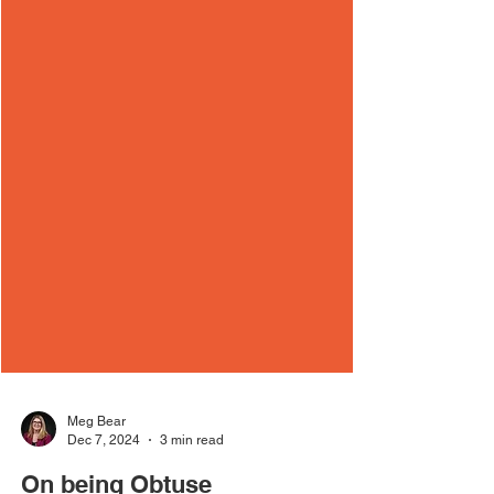
Meg Bear
Dec 7, 2024
3 min read