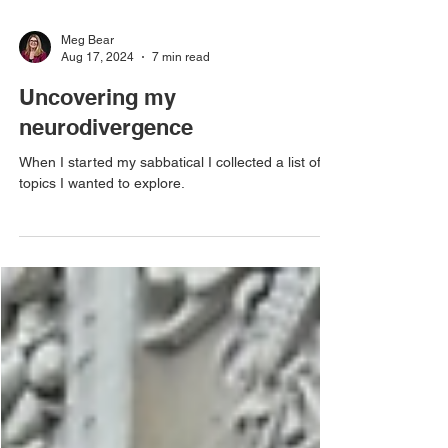
Meg Bear
Aug 17, 2024
7 min read
Uncovering my
neurodivergence
When I started my sabbatical I collected a list of
topics I wanted to explore.