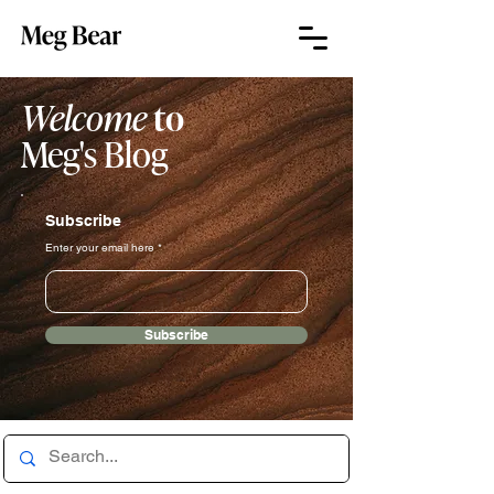
Welcome
to
Meg's Blog
Subscribe
Enter your email here
Subscribe