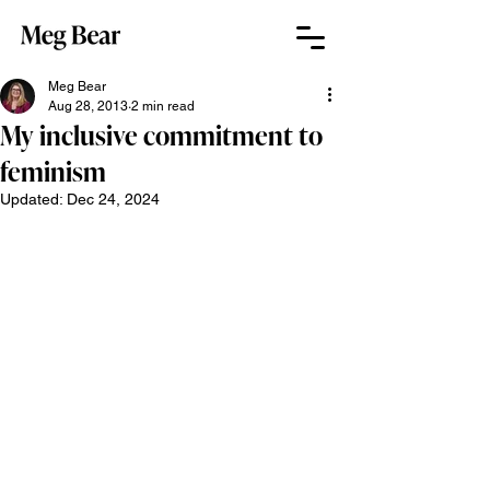
Meg Bear
Aug 28, 2013
2 min read
My inclusive commitment to
feminism
Updated:
Dec 24, 2024