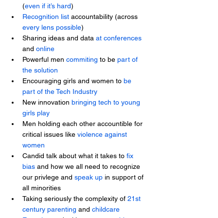
(
even if it’s hard
)
Recognition list
 accountability (across 
every lens possible
)
Sharing ideas and data 
at conferences
and 
online
Powerful men
 commiting
 to be 
part of 
the solution
Encouraging girls and women to 
be 
part of the Tech Industry
New innovation 
bringing tech to young 
girls play
Men holding each other accountible for 
critical issues like 
violence against 
women
Candid talk about what it takes to 
fix 
bias
 and how we all need to recognize 
our privlege and 
speak up
 in support of 
all minorities
Taking seriously the complexity of 
21st 
century parenting
 and 
childcare