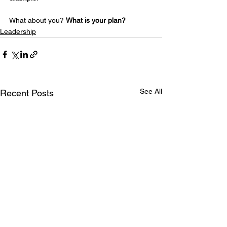
What about you? 
What is your plan?
Leadership
See All
Recent Posts