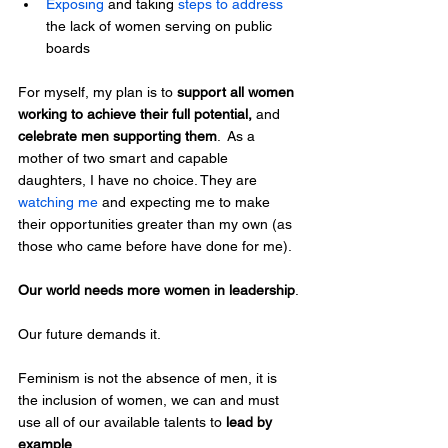
Exposing
 and taking 
steps to address
the lack of women serving on public 
boards
For myself, my plan is to 
support all women 
working to achieve their full potential,
 and
celebrate men supporting them
.  As a 
mother of two smart and capable 
daughters, I have no choice. They are 
watching me
 and expecting me to make 
their opportunities greater than my own (as 
those who came before have done for me).
Our world needs more women in leadership
.
Our future demands it.
Feminism is not the absence of men, it is 
the inclusion of women, we can and must 
use all of our available talents to 
lead by 
example
.