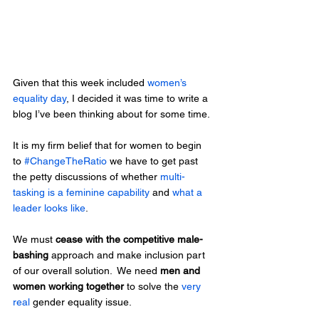
Given that this week included
 women’s 
equality day
, I decided it was time to write a 
blog I’ve been thinking about for some time.
It is my firm belief that for women to begin 
to 
#ChangeTheRatio
 we have to get past 
the petty discussions of whether 
multi-
tasking is a feminine capability
 and 
what a 
leader looks like
.
We must 
cease with the competitive male-
bashing
 approach and make inclusion part 
of our overall solution.  We need 
men and 
women working together
 to solve the 
very 
real
 gender equality issue.