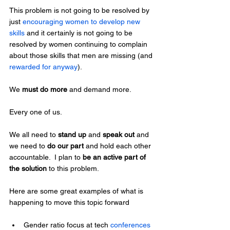
This problem is not going to be resolved by 
just 
encouraging women to develop new 
skills
 and it certainly is not going to be 
resolved by women continuing to complain 
about those skills that men are missing (and 
rewarded for anyway
).
We 
must do more
 and demand more.
Every one of us.
We all need to 
stand up
 and 
speak out
 and 
we need to 
do our part
 and hold each other 
accountable.  I plan to 
be an active part of 
the solution
 to this problem.
Here are some great examples of what is 
happening to move this topic forward
Gender ratio focus at tech
 conferences