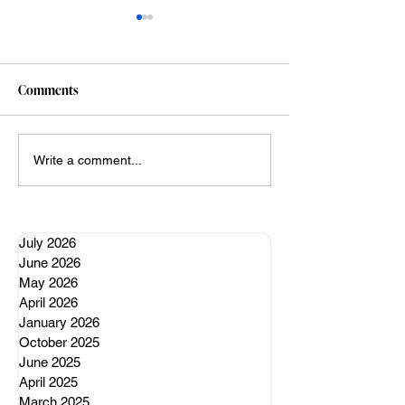
Comments
A well regulated nervous
My Claude vibe c
Write a comment...
system
adventures (so far
July 2026
June 2026
May 2026
April 2026
January 2026
October 2025
June 2025
April 2025
March 2025