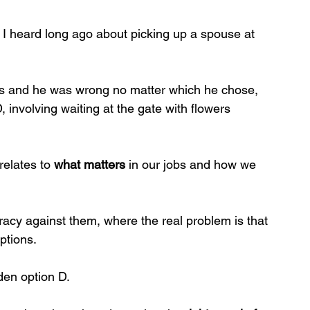
e I heard long ago about picking up a spouse at 
ons and he was wrong no matter which he chose, 
 involving waiting at the gate with flowers 
relates to 
what matters
 in our jobs and how we 
racy against them, where the real problem is that 
ptions.
den option D.