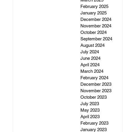
February 2025
January 2025
December 2024
November 2024
October 2024
September 2024
August 2024
July 2024
June 2024
April 2024
March 2024
February 2024
December 2023
November 2023
October 2023
July 2023
May 2023
April 2023
February 2023
January 2023