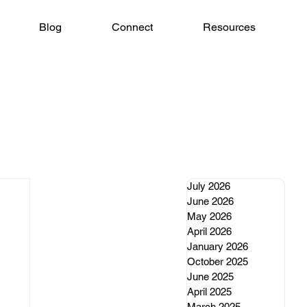
Blog
Connect
Resources
July 2026
June 2026
May 2026
April 2026
January 2026
October 2025
June 2025
April 2025
March 2025