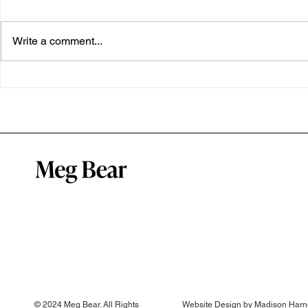
Write a comment...
My Open Brain breakthrough
A well regul
system
© 2024 Meg Bear. All Rights
Website Design by
Madison Harn