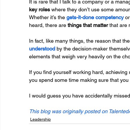
It is rare that I talk to a company or a man
key roles 
where they don’t use some amount 
Whether it’s the 
gets-it-done competency
 or
heard, there are 
things that matter
 that are 
In fact, like many things, the reason that th
understood
 by the decision-maker themselve
elements that weigh very heavily on the cho
If you find yourself working hard, achievin
you spend some time making sure that you 
I would guess you have accidentally missed i
This blog was originally posted on Talented
Leadership