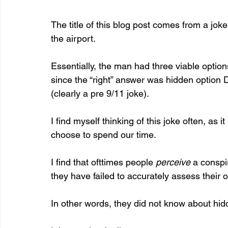
The title of this blog post comes from a jok
the airport.
Essentially, the man had three viable opti
since the “right” answer was hidden option D,
(clearly a pre 9/11 joke).
I find myself thinking of this joke often, as it 
choose to spend our time.
I find that ofttimes people 
perceive
 a conspi
they have failed to accurately assess their o
In other words, they did not know about hid