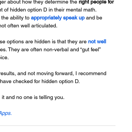
ager about how they determine the 
right people for 
of hidden option D in their mental math.
 the ability to 
appropriately speak up
 and be 
not often well articulated.
ese options are hidden is that they are 
not well 
s. They are often non-verbal and “gut feel” 
ice.
g results, and not moving forward, I recommend 
have checked for hidden option D.
t and no one is telling you.
Apps.