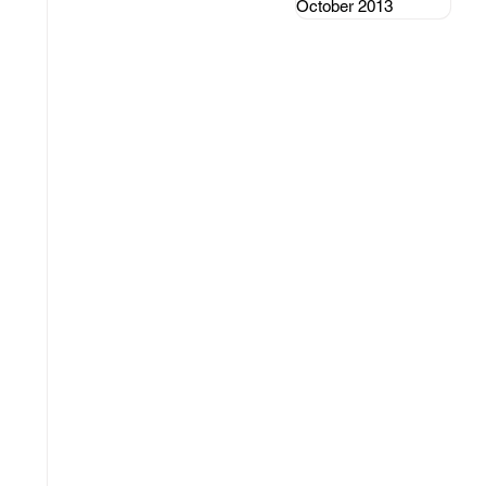
October 2013