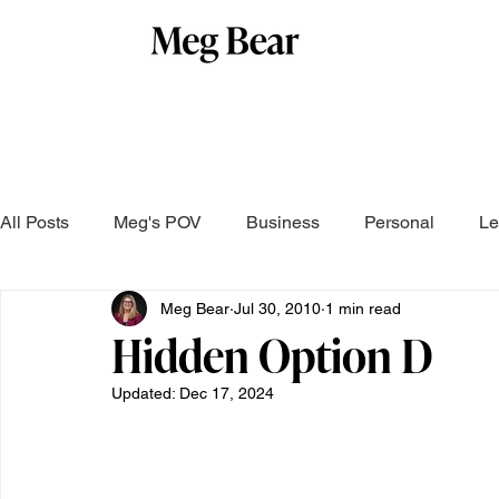
All Posts
Meg's POV
Business
Personal
Le
Meg Bear
Jul 30, 2010
1 min read
Hidden Option D
Updated:
Dec 17, 2024