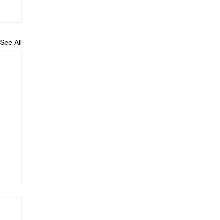
See All