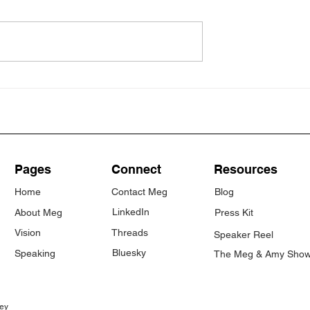
ated nervous
My Claude vibe coding
adventures (so far)
Pages
Connect
Resources
Home
Contact Meg
Blog
LinkedIn
About Meg
Press Kit
Vision
Threads
Speaker Reel
Bluesky
Speaking
The Meg & Amy Sho
ey