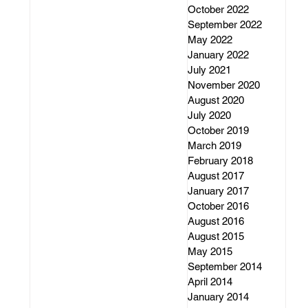
October 2022
September 2022
May 2022
January 2022
July 2021
November 2020
August 2020
July 2020
October 2019
March 2019
February 2018
August 2017
January 2017
October 2016
August 2016
August 2015
May 2015
September 2014
April 2014
January 2014