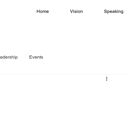
Home
Vision
Speaking
adership
Events