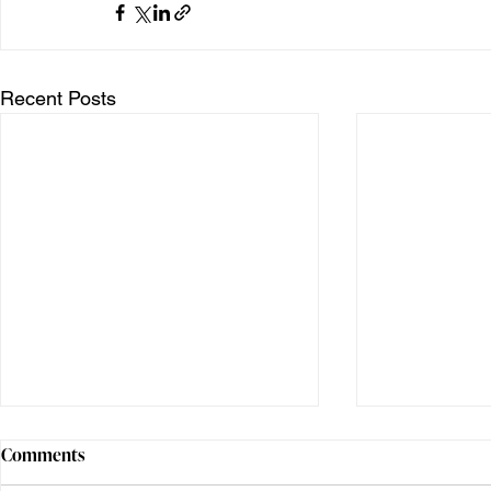
Recent Posts
Comments