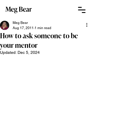
Meg Bear
Aug 17, 2011
1 min read
How to ask someone to be
your mentor
Updated:
Dec 5, 2024