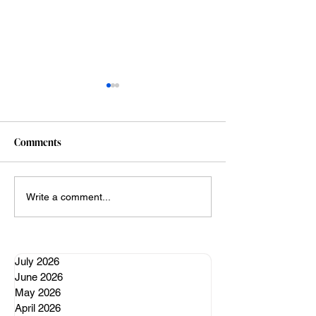
Comments
A well regulated nervous
My Claude vibe c
Write a comment...
system
adventures (so far
July 2026
June 2026
May 2026
April 2026