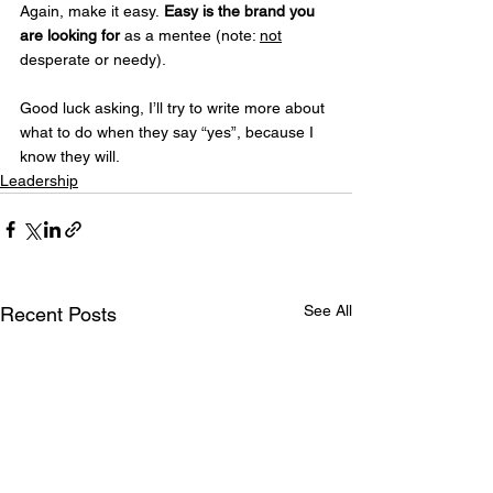
Again, make it easy. 
Easy is the brand you 
are looking for
 as a mentee (note: 
not
desperate or needy).
Good luck asking, I’ll try to write more about 
what to do when they say “yes”, because I 
know they will.
Leadership
See All
Recent Posts