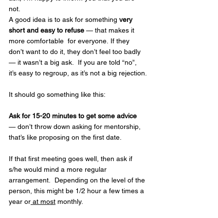
not.
A good idea is to ask for something 
very 
short and easy to refuse
 — that makes it 
more comfortable  for everyone. If they 
don’t want to do it, they don’t feel too badly 
— it wasn’t a big ask.  If you are told “no”, 
it’s easy to regroup, as it’s not a big rejection.
It should go something like this:
Ask for 15-20 minutes to get some advice
— don’t throw down asking for mentorship, 
that’s like proposing on the first date.
If that first meeting goes well, then ask if 
s/he would mind a more regular 
arrangement.  Depending on the level of the 
person, this might be 1/2 hour a few times a 
year or
 at most
 monthly.