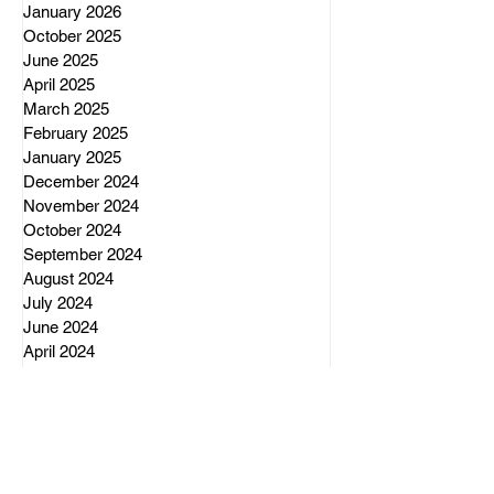
January 2026
October 2025
June 2025
April 2025
March 2025
February 2025
January 2025
December 2024
November 2024
October 2024
September 2024
August 2024
July 2024
June 2024
April 2024
March 2024
February 2024
December 2023
November 2023
October 2023