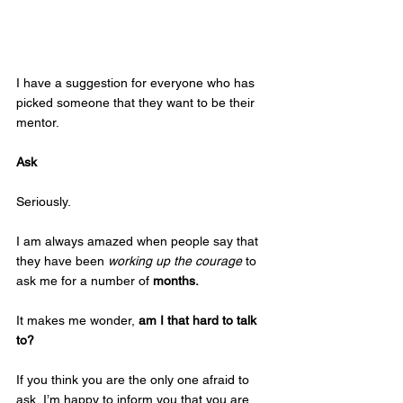
I have a suggestion for everyone who has 
picked someone that they want to be their 
mentor.
Ask
Seriously.
I am always amazed when people say that 
they have been 
working up the courage
 to 
ask me for a number of 
months.
It makes me wonder, 
am I that hard to talk 
to? 
If you think you are the only one afraid to 
ask, I’m happy to inform you that you are 