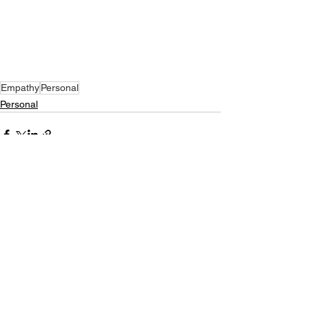
Empathy
Personal
Personal
See All
Recent Posts