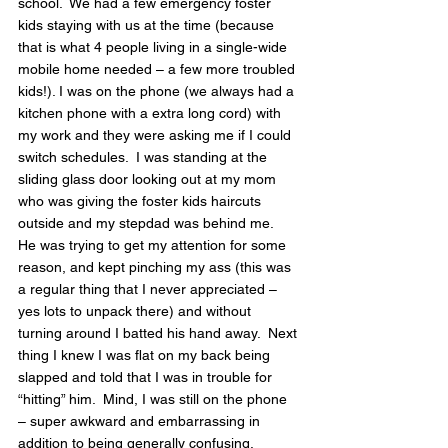
school.  We had a few emergency foster 
kids staying with us at the time (because 
that is what 4 people living in a single-wide 
mobile home needed – a few more troubled 
kids!). I was on the phone (we always had a 
kitchen phone with a extra long cord) with 
my work and they were asking me if I could 
switch schedules.  I was standing at the 
sliding glass door looking out at my mom 
who was giving the foster kids haircuts 
outside and my stepdad was behind me.  
He was trying to get my attention for some 
reason, and kept pinching my ass (this was 
a regular thing that I never appreciated – 
yes lots to unpack there) and without 
turning around I batted his hand away.  Next 
thing I knew I was flat on my back being 
slapped and told that I was in trouble for 
“hitting” him.  Mind, I was still on the phone 
– super awkward and embarrassing in 
addition to being generally confusing.