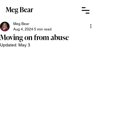
Meg Bear
Aug 4, 2024
5 min read
Moving on from abuse
Updated:
May 3