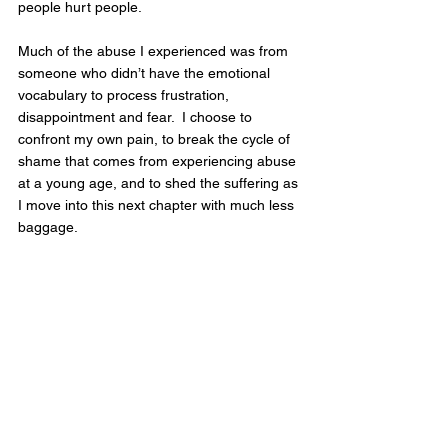
people hurt people.  
Much of the abuse I experienced was from 
someone who didn’t have the emotional 
vocabulary to process frustration, 
disappointment and fear.  I choose to 
confront my own pain, to break the cycle of 
shame that comes from experiencing abuse 
at a young age, and to shed the suffering as 
I move into this next chapter with much less 
baggage.