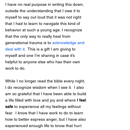
I have no real purpose in writing this down, 
outside the understanding that I owe it to 
myself to say out loud that it was not right 
that I had to learn to navigate this kind of 
behavior at such a young age. I recognize 
that the only way to really heal from 
generational trauma is to 
acknowledge and 
deal with it
.  This is a gift I am giving to 
myself and one I’m sharing in case it’s 
helpful to anyone else who has their own 
work to do.
While I no longer read the bible every night, 
I do recognize wisdom when I see it.  I also 
am so grateful that I have been able to build 
a life filled with love and joy and where 
I feel 
safe
 to experience all my feelings without 
fear.  I know that I have work to do to learn 
how to better express anger, but I have also 
experienced enough life to know that hurt 