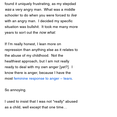
found it uniquely frustrating, as my stepdad 
was
 a very angry man.  What was a middle 
schooler to do when you were forced to 
live
with an angry man.  I decided my specific 
situation was bullshit.  It took me many more 
years to sort out the 
now what
.  
If I’m really honest, I lean more on 
repression than anything else as it relates to 
the abuse of my childhood.  Not the 
healthiest approach, but I am not really 
ready to deal with my own anger [yet?].  I 
know there is anger, because I have the 
most 
feminine response to anger – tears
. 
So annoying.
I used to insist that I was not *really* abused 
as a child, well except that one time…