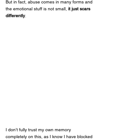
But in fact, abuse comes in many forms and 
the emotional stuff is not small, 
it just scars 
differently
. 
I don’t fully trust my own memory 
completely on this, as I know I have blocked 