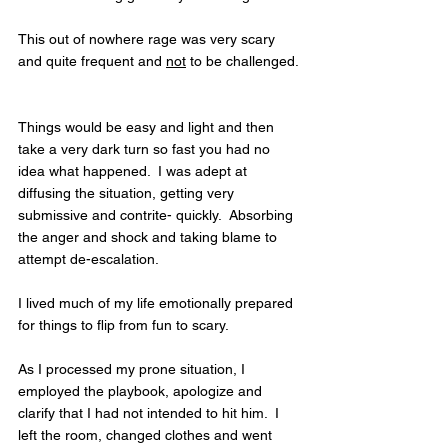
This out of nowhere rage was very scary 
and quite frequent and 
not
 to be challenged. 
Things would be easy and light and then 
take a very dark turn so fast you had no 
idea what happened.  I was adept at 
diffusing the situation, getting very 
submissive and contrite- quickly.  Absorbing 
the anger and shock and taking blame to 
attempt de-escalation.  
I lived much of my life emotionally prepared 
for things to flip from fun to scary.  
As I processed my prone situation, I 
employed the playbook, apologize and 
clarify that I had not intended to hit him.  I 
left the room, changed clothes and went 