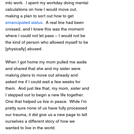
into work.  I spent my workday doing mental 
calculations on how I would move out, 
making a plan to sort out how to get 
emancipated status
.  A real line had been 
crossed, and I knew this was the moment 
where I could not let pass – I would not be 
the kind of person who allowed myself to be 
[physically] abused. 
When I got home my mom pulled me aside 
and shared that she and my sister were 
making plans to move out already and 
asked me if I could wait a few weeks for 
them.  And just like that, my mom, sister and 
I stepped out to begin a new life together.  
One that helped us live in peace.  While I’m 
pretty sure none of us have fully processed 
our trauma, it did give us a new page to tell 
ourselves a different story of how we 
wanted to live in the world.