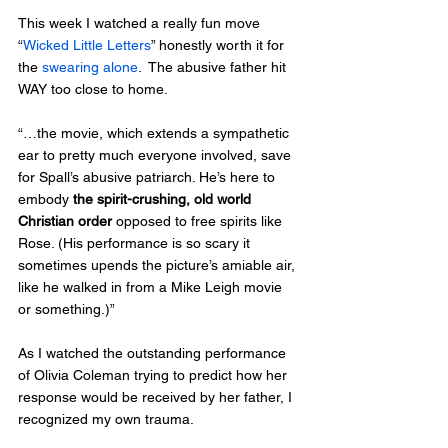
This week I watched a really fun move 
“
Wicked Little Letters
” honestly worth it for 
the 
swearing alone
.  The abusive father hit 
WAY too close to home.  
“…the movie, which extends a sympathetic 
ear to pretty much everyone involved, save 
for Spall’s abusive patriarch. He’s here to 
embody 
the spirit-crushing, old world 
Christian order
 opposed to free spirits like 
Rose. (His performance is so scary it 
sometimes upends the picture’s amiable air, 
like he walked in from a Mike Leigh movie 
or something.)”
As I watched the outstanding performance 
of Olivia Coleman trying to predict how her 
response would be received by her father, I 
recognized my own trauma.