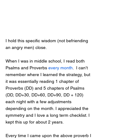
I hold this specific wisdom (not befriending 
an angry men) close.  
When I was in middle school, I read both 
Psalms and Proverbs 
every month
.  I can’t 
remember where I learned the strategy, but 
it was essentially reading 1 chapter of 
Proverbs (DD) and 5 chapters of Psalms 
(DD, DD+30, DD+60, DD+90, DD + 120) 
each night with a few adjustments 
depending on the month. I appreciated the 
symmetry and I love a long term checklist. I 
kept this up for about 2 years.
Every time I came upon the above proverb I 