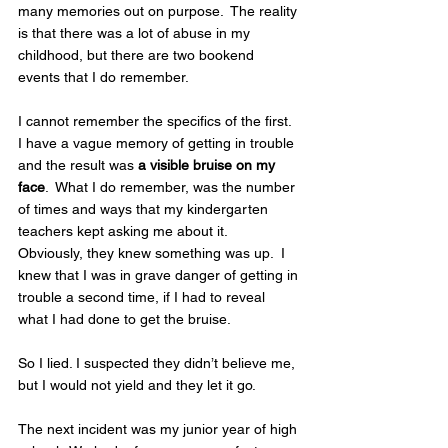
many memories out on purpose.  The reality 
is that there was a lot of abuse in my 
childhood, but there are two bookend 
events that I do remember. 
I cannot remember the specifics of the first.  
I have a vague memory of getting in trouble 
and the result was 
a visible bruise on my 
face
.  What I do remember, was the number 
of times and ways that my kindergarten 
teachers kept asking me about it.  
Obviously, they knew something was up.  I 
knew that I was in grave danger of getting in 
trouble a second time, if I had to reveal 
what I had done to get the bruise.  
So I lied. I suspected they didn’t believe me, 
but I would not yield and they let it go.  
The next incident was my junior year of high 