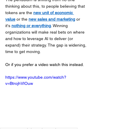
thinking about this, to people believing that 
tokens are the 
new unit of economic 
value
 or the 
new sales and marketing
 or 
it's 
nothing or everything
. Winning 
organizations will make real bets on where 
and how to leverage AI to deliver (or 
expand) their strategy. The gap is widening, 
time to get moving.
Or if you prefer a video watch this instead.
https://www.youtube.com/watch?
v=BtrojhVIOuw
Ambiguity Age
ai
token
budget
tokenomics