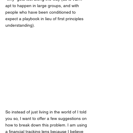
apt to happen in large groups, and with 
people who have been conditioned to 
expect a playbook in lieu of first principles 
understanding).
So instead of just living in the world of I told 
you so, I want to offer a few suggestions on 
how to break down this problem. I am using 
a financial tracking lens because I believe 