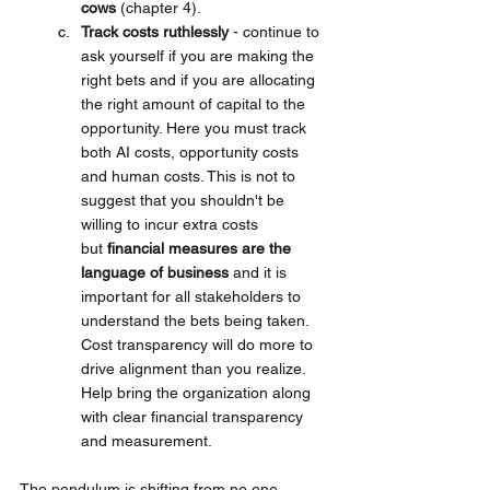
cows
 (chapter 4). 
Track costs ruthlessly 
- continue to 
ask yourself if you are making the 
right bets and if you are allocating 
the right amount of capital to the 
opportunity. Here you must track 
both AI costs, opportunity costs 
and human costs. This is not to 
suggest that you shouldn't be 
willing to incur extra costs 
but 
financial measures are the 
language of business
 and it is 
important for all stakeholders to 
understand the bets being taken. 
Cost transparency will do more to 
drive alignment than you realize. 
Help bring the organization along 
with clear financial transparency 
and measurement.
The pendulum is shifting from no one 