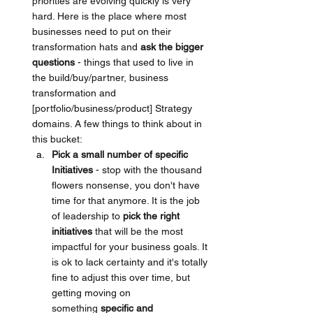
priorities are evolving quickly is very 
hard. Here is the place where most 
businesses need to put on their 
transformation hats and 
ask the bigger 
questions
 - things that used to live in 
the build/buy/partner, business 
transformation and 
[portfolio/business/product] Strategy 
domains. A few things to think about in 
this bucket:
Pick a small number of specific 
Initiatives
 - stop with the thousand 
flowers nonsense, you don't have 
time for that anymore. It is the job 
of leadership to 
pick the right 
initiatives 
that will be the most 
impactful for your business goals. It 
is ok to lack certainty and it's totally 
fine to adjust this over time, but 
getting moving on 
something 
specific and 