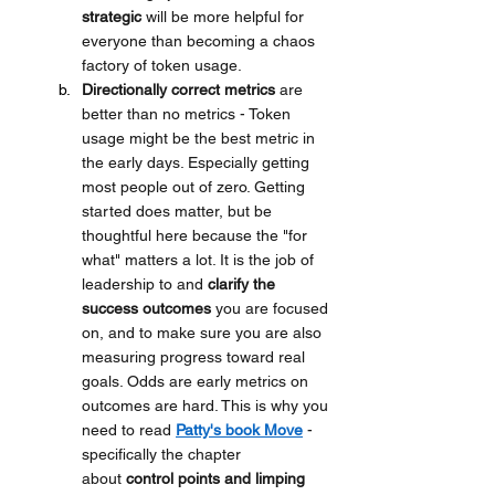
strategic
 will be more helpful for 
everyone than becoming a chaos 
factory of token usage. 
Directionally correct metrics
 are 
better than no metrics - Token 
usage might be the best metric in 
the early days. Especially getting 
most people out of zero. Getting 
started does matter, but be 
thoughtful here because the "for 
what" matters a lot. It is the job of 
leadership to
and 
clarify the 
success outcomes
 you are focused 
on, and to make sure you are also 
measuring progress toward real 
goals. Odds are early metrics on 
outcomes are hard. This is why you 
need to read 
Patty's book Move
 - 
specifically the chapter 
about 
control points and limping 