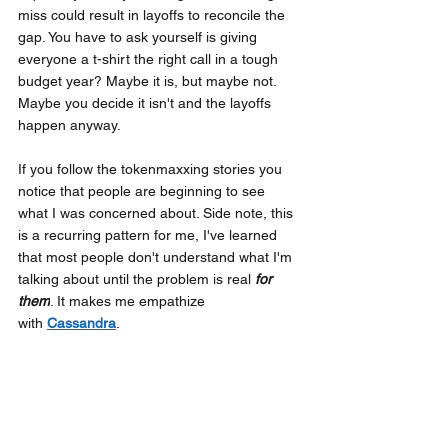
miss could result in layoffs to reconcile the 
gap. You have to ask yourself is giving 
everyone a t-shirt the right call in a tough 
budget year? Maybe it is, but maybe not. 
Maybe you decide it isn't and the layoffs 
happen anyway.
If you follow the tokenmaxxing stories you 
notice that people are beginning to see 
what I was concerned about. Side note, this 
is a recurring pattern for me, I've learned 
that most people don't understand what I'm 
talking about until the problem is real
for 
them
. It makes me empathize 
with
Cassandra
.