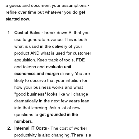
a guess and document your assumptions - 
refine over time but whatever you do
get 
started now.
Cost of Sales
 - break down AI that you 
use to generate revenue. This is both 
what is used in the delivery of your 
product AND what is used for customer 
acquisition. Keep track of tools, FDE 
and tokens and 
evaluate unit 
economics and margin 
closely. You are 
likely to observe that your intuition for 
how your business works and what 
"good business" looks like will change 
dramatically in the next few years lean 
into that learning. Ask a lot of new 
questions to 
get grounded in the 
numbers
.
Internal IT Costs 
- The cost of worker 
productivity is also changing. There is a 