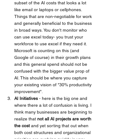
subset of the AI costs that looks a lot 
like email or laptops or cellphones. 
Things that are non-negotiable for work 
and generally beneficial to the business 
in broad ways. You don't monitor who 
can use excel today- you trust your 
workforce to use excel if they need it. 
Microsoft is counting on this (and 
Google of course) in their growth plans 
and this general spend should not be 
confused with the bigger value prop of 
AI. This should be where you capture 
your existing vision of "30% productivity 
improvement".
AI Initiatives 
- here is the big one and 
where there a lot of confusion is living. I 
think many businesses are beginning to 
realize that 
not all AI projects are worth 
the cost 
and yet sorting that out when 
both cost structures and organizational 