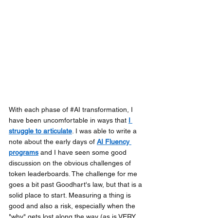
With each phase of 
#AI
 transformation, I 
have been uncomfortable in ways that
I 
struggle to articulate
. I was able to write a 
note about the early days of
AI Fluency 
programs
and I have seen some good 
discussion on the obvious challenges of 
token leaderboards. The challenge for me 
goes a bit past Goodhart's law, but that is a 
solid place to start. Measuring a thing is 
good and also a risk, especially when the 
"why" gets lost along the way (as is VERY 