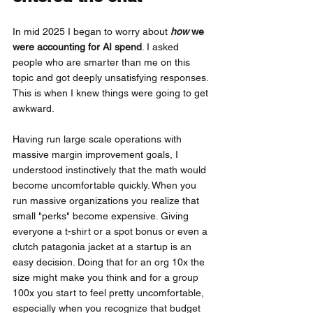
In mid 2025 I began to worry about
how
 we 
were accounting for AI spend
. I asked 
people who are smarter than me on this 
topic and got deeply unsatisfying responses. 
This is when I knew things were going to get 
awkward.
Having run large scale operations with 
massive margin improvement goals, I 
understood instinctively that the math would 
become uncomfortable quickly. When you 
run massive organizations you realize that 
small "perks" become expensive. Giving 
everyone a t-shirt or a spot bonus or even a 
clutch patagonia jacket at a startup is an 
easy decision. Doing that for an org 10x the 
size might make you think and for a group 
100x you start to feel pretty uncomfortable, 
especially when you recognize that budget 