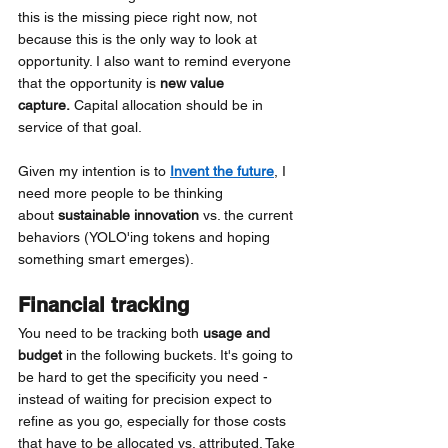
this is the missing piece right now, not 
because this is the only way to look at 
opportunity. I also want to remind everyone 
that the opportunity is
new value 
capture. 
Capital allocation should be in 
service of that goal.
Given my intention is to
Invent the future
, I 
need more people to be thinking 
about
sustainable innovation
vs. the current 
behaviors (YOLO'ing tokens and hoping 
something smart emerges).
Financial tracking
You need to be tracking both
usage and 
budget
in the following buckets. It's going to 
be hard to get the specificity you need - 
instead of waiting for precision expect to 
refine as you go, especially for those costs 
that have to be allocated vs. attributed. Take 