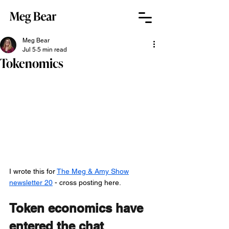
Meg Bear
Jul 5
5 min read
Tokenomics
I wrote this for 
The Meg & Amy Show
newsletter 20
 - cross posting here.
Token economics have 
entered the chat