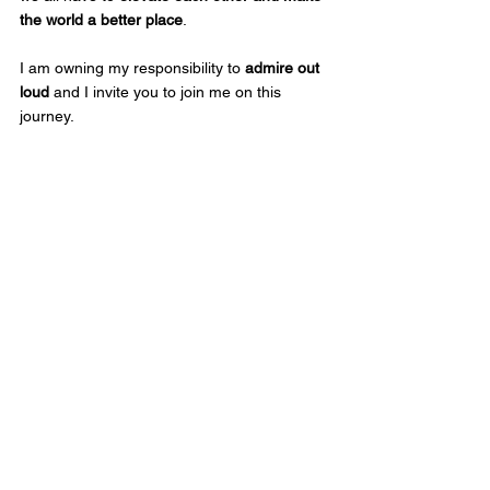
the world a better place
.  
I am owning my responsibility to 
admire out 
loud
 and I invite you to join me on this 
journey. 