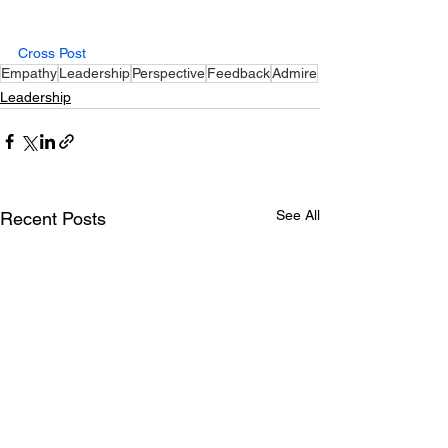
Cross Post
Empathy
Leadership
Perspective
Feedback
Admire
Leadership
See All
Recent Posts