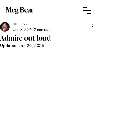
Meg Bear
Jun 8, 2024
2 min read
Admire out loud
Updated:
Jan 20, 2025