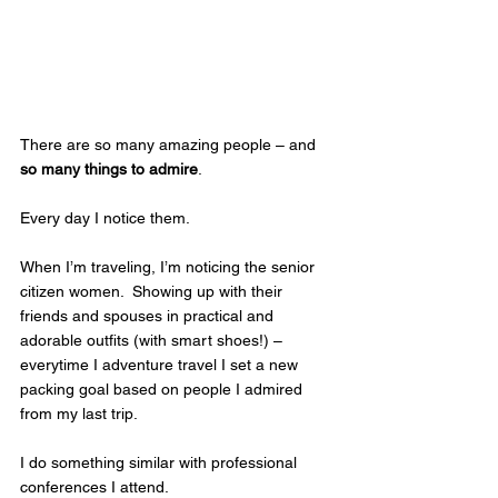
There are so many amazing people – and 
so many things to admire
.  
Every day I notice them.  
When I’m traveling, I’m noticing the senior 
citizen women.  Showing up with their 
friends and spouses in practical and 
adorable outfits (with smart shoes!) – 
everytime I adventure travel I set a new 
packing goal based on people I admired 
from my last trip.  
I do something similar with professional 
conferences I attend.