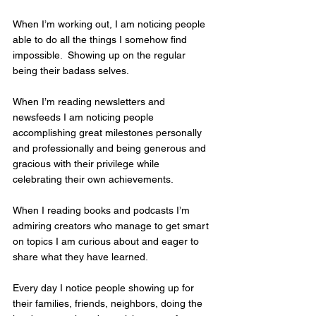
When I’m working out, I am noticing people 
able to do all the things I somehow find 
impossible.  Showing up on the regular 
being their badass selves.
When I’m reading newsletters and 
newsfeeds I am noticing people 
accomplishing great milestones personally 
and professionally and being generous and 
gracious with their privilege while 
celebrating their own achievements.
When I reading books and podcasts I’m 
admiring creators who manage to get smart 
on topics I am curious about and eager to 
share what they have learned.
Every day I notice people showing up for 
their families, friends, neighbors, doing the 