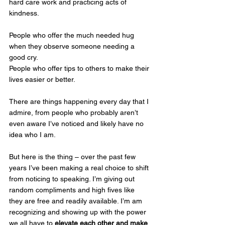
hard care work and practicing acts of 
kindness.
People who offer the much needed hug 
when they observe someone needing a 
good cry.
People who offer tips to others to make their 
lives easier or better.
There are things happening every day that I 
admire, from people who probably aren’t 
even aware I’ve noticed and likely have no 
idea who I am.
But here is the thing – over the past few 
years I’ve been making a real choice to shift 
from noticing to speaking. I’m giving out 
random compliments and high fives like 
they are free and readily available. I’m am 
recognizing and showing up with the power 
we all have to 
elevate each other and make 