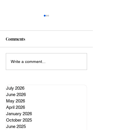
Comments
A well regulated nervous
My Claude vibe c
Write a comment...
system
adventures (so far
July 2026
June 2026
May 2026
April 2026
January 2026
October 2025
June 2025