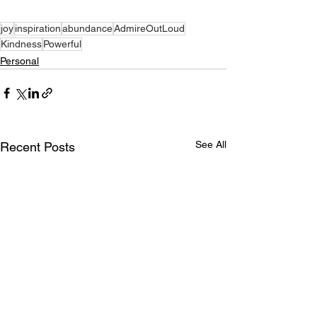
joy
inspiration
abundance
AdmireOutLoud
Kindness
Powerful
Personal
See All
Recent Posts