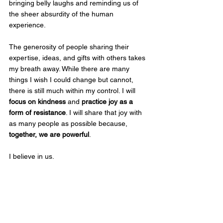
bringing belly laughs and reminding us of 
the sheer absurdity of the human 
experience.
The generosity of people sharing their 
expertise, ideas, and gifts with others takes 
my breath away. While there are many 
things I wish I could change but cannot, 
there is still much within my control. I will 
focus on kindness
 and 
practice joy as a 
form of resistance
. I will share that joy with 
as many people as possible because, 
together, we are powerful
.
I believe in us.