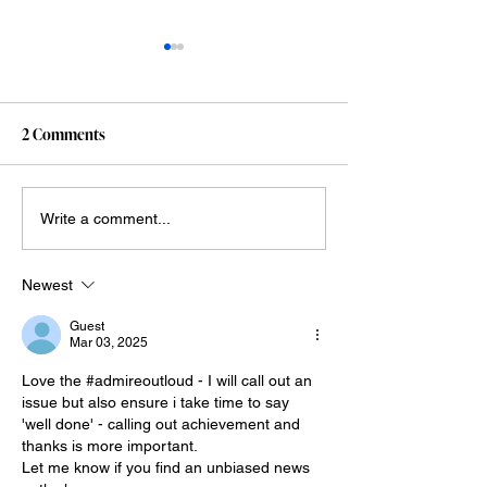
2 Comments
This is objectively funny
My Claude vibe c
Write a comment...
adventures (so far
Newest
Guest
Mar 03, 2025
Love the #admireoutloud - I will call out an 
issue but also ensure i take time to say 
'well done' - calling out achievement and 
thanks is more important.
Let me know if you find an unbiased news 