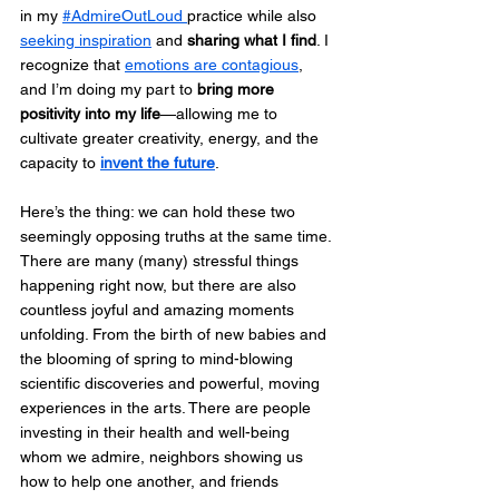
in my 
#AdmireOutLoud 
practice while also 
seeking inspiration
 and 
sharing what I find
. I 
recognize that 
emotions are contagious
, 
and I’m doing my part to 
bring more 
positivity into my life
—allowing me to 
cultivate greater creativity, energy, and the 
capacity to 
invent the future
.
Here’s the thing: we can hold these two 
seemingly opposing truths at the same time. 
There are many (many) stressful things 
happening right now, but there are also 
countless joyful and amazing moments 
unfolding. From the birth of new babies and 
the blooming of spring to mind-blowing 
scientific discoveries and powerful, moving 
experiences in the arts. There are people 
investing in their health and well-being 
whom we admire, neighbors showing us 
how to help one another, and friends 