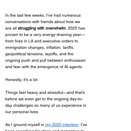
In the last few weeks, I've had numerous 
conversations with friends about how we 
are all 
struggling with overwhelm
. 2025 has 
proven to be a very energy-draining year—
from fires in LA and executive orders to 
immigration changes, inflation, tariffs, 
geopolitical tensions, layoffs, and the 
ongoing push and pull between enthusiasm 
and fear with the emergence of AI agents. 
Honestly, it's a lot.  
Things feel heavy and stressful—and that’s 
before we even get to the ongoing day-to-
day challenges so many of us experience in 
our personal lives.
As I ground myself in 
my 2025 intention
, I’ve 