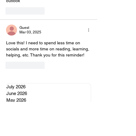
outlook 
Like
Reply
Guest
Mar 03, 2025
Love this! I need to spend less time on 
socials and more time on reading, learning, 
helping, etc. Thank you for this reminder!
Like
Reply
July 2026
June 2026
May 2026
April 2026
January 2026
October 2025
June 2025
April 2025