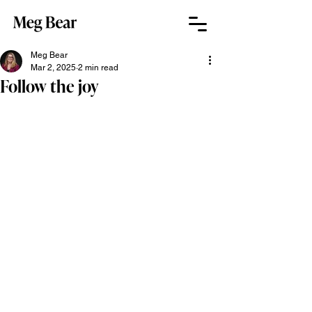
Meg Bear
Mar 2, 2025
2 min read
Follow the joy