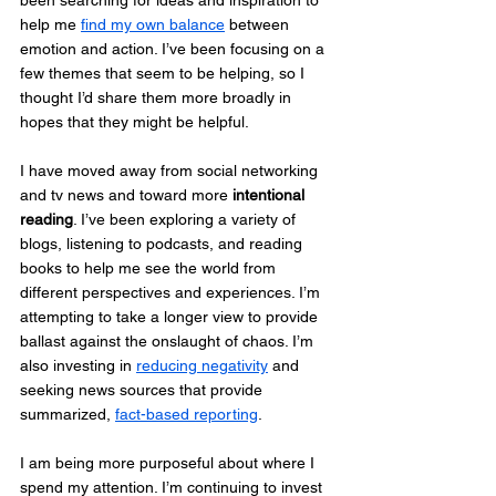
been searching for ideas and inspiration to 
help me 
find my own balance
 between 
emotion and action. I’ve been focusing on a 
few themes that seem to be helping, so I 
thought I’d share them more broadly in 
hopes that they might be helpful.
I have moved away from social networking 
and tv news and toward more 
intentional 
reading
. I’ve been exploring a variety of 
blogs, listening to podcasts, and reading 
books to help me see the world from 
different perspectives and experiences. I’m 
attempting to take a longer view to provide 
ballast against the onslaught of chaos. I’m 
also investing in 
reducing negativity
 and 
seeking news sources that provide 
summarized, 
fact-based reporting
.
I am being more purposeful about where I 
spend my attention. I’m continuing to invest 