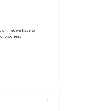
 of time, we have to
of progress.