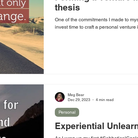
thesis
One of the commitments I made to myse
invest time to craft a personal venture
Meg Bear
Dec 29, 2023
4 min read
Personal
Experiential Unlear