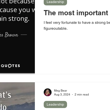
Leadership
The most important
I feel very fortunate to have a strong be
figureoutable.
Meg Bear
Aug 3, 2024
2 min read
Leadership