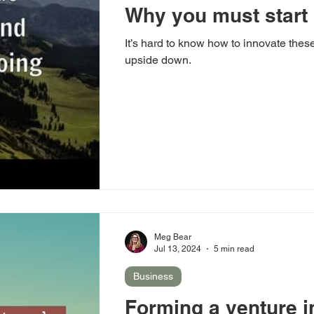
Why you must start
It’s hard to know how to innovate these
upside down.
Meg Bear
Jul 13, 2024
5 min read
Business
Forming a venture 