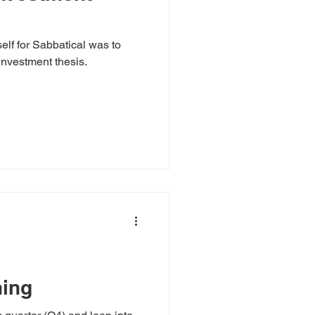
lf for Sabbatical was to
 investment thesis.
ning