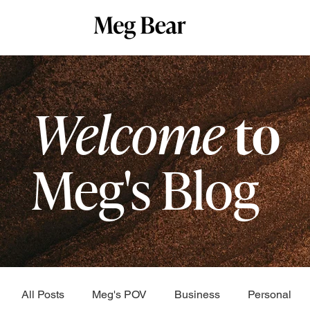
Welcome
to
Meg's Blog
All Posts
Meg's POV
Business
Personal