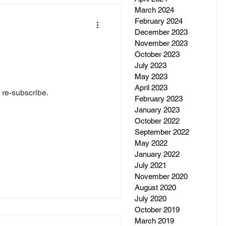
March 2024
February 2024
December 2023
November 2023
October 2023
July 2023
May 2023
April 2023
 re-subscribe.
February 2023
January 2023
October 2022
September 2022
May 2022
January 2022
July 2021
November 2020
August 2020
July 2020
October 2019
March 2019