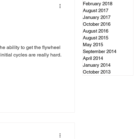
February 2018
August 2017
January 2017
October 2016
August 2016
August 2015
May 2015
he ability to get the flywheel
September 2014
nitial cycles are really hard.
April 2014
January 2014
October 2013