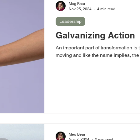
Meg Bear
Nov 25, 2024
4 min read
Leadership
Galvanizing Action
An important part of transformation is t
moving and like the name implies, the i
Meg Bear
Nov 7, 2024
2 min read