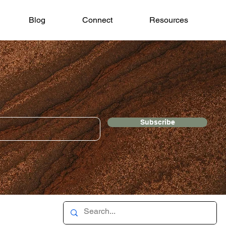
Blog
Connect
Resources
Subscribe