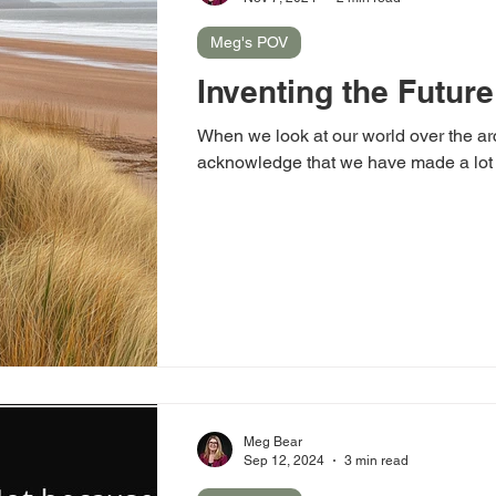
Meg's POV
Inventing the Future
When we look at our world over the arc
acknowledge that we have made a lot 
Meg Bear
Sep 12, 2024
3 min read