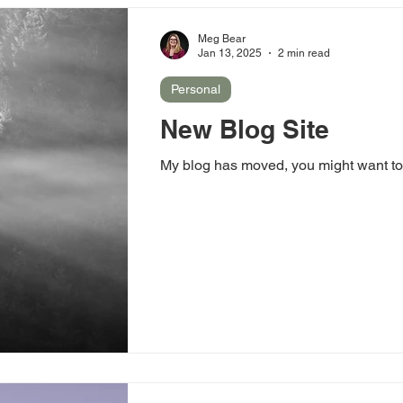
Meg Bear
Jan 13, 2025
2 min read
Personal
New Blog Site
My blog has moved, you might want to