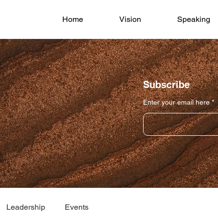
Home
Vision
Speaking
Subscribe
Enter your email here
Leadership
Events