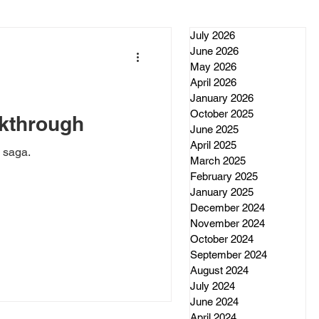
July 2026
June 2026
May 2026
April 2026
January 2026
October 2025
kthrough
June 2025
April 2025
 saga.
March 2025
February 2025
January 2025
December 2024
November 2024
October 2024
September 2024
August 2024
July 2024
June 2024
April 2024