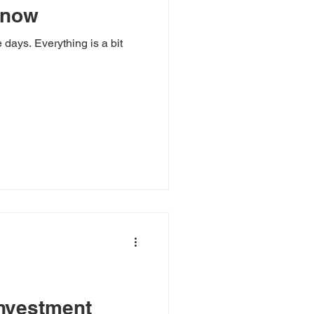
 now
 days. Everything is a bit
investment