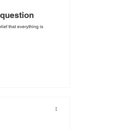
 question
lief that everything is