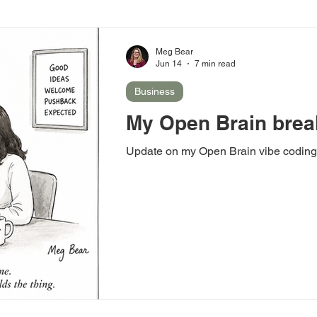
Meg Bear
Jun 14
7 min read
Business
My Open Brain brea
Update on my Open Brain vibe coding